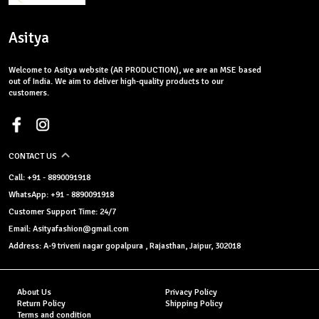
Asitya
Welcome to Asitya website (AR PRODUCTION), we are an MSE based
out of India. We aim to deliver high-quality products to our
customers.
CONTACT US
Call: +91 - 8890091918
WhatsApp: +91 - 8890091918
Customer Support Time: 24/7
Email: Asityafashion@gmail.com
Address: A-9 triveni nagar gopalpura , Rajasthan, Jaipur, 302018
About Us
Privacy Policy
Return Policy
Shipping Policy
Terms and condition