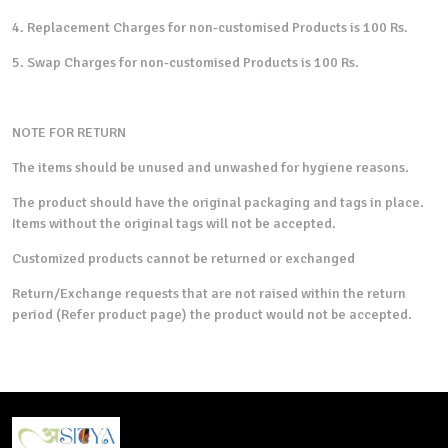
4. Replacement Charges for non-customised Products is 100 Rs.
5. Swap Charges for non-customised Products is 100 Rs.
NOTE FOR RETURN
The items should be unused and unwashed for hygiene reasons.
The product should have the original packaging and tags in place.
Items without the original tags will not be accepted.
Customized products cannot be returned or exchanged
Return/Exchange requests that are not raised within the return
period (Refer product page) the product would not be accepted.