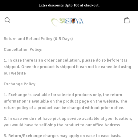
Extra discounts Upto ₹300 at checkout.
Return and Refund Policy (0-5 Days)
Cancellation Policy:
1. In case there is an order cancellation, please do so before it is
shipped. Once the product is shipped it can not be cancelled using
our website
Exchange Policy:
1. Exchange is available for selected products only, the return
information is available on the product page on the website. The
return policy of a product can be changed without prior notice.
2. In case we do not have pick up service available at your location,
you would have to self-ship the product to our office Address.
3. Return/Exchange charges may apply on case to case basis.