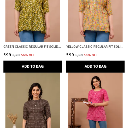
GREEN CLASSIC REGULAR FIT SOLID SHORT TOP FOR WOMEN
YELLOW CLASSIC REGULAR FIT SOLID SHORT TOP FOR WOMEN
₹599
₹599
₹1,369
56
% OFF
₹1,369
56
% OFF
ADD TO BAG
ADD TO BAG