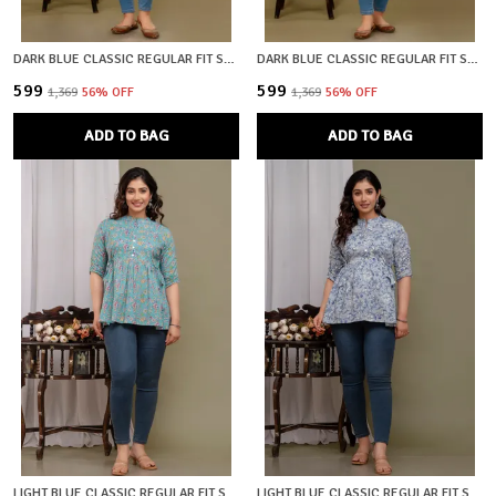
DARK BLUE CLASSIC REGULAR FIT SOLID SHORT TOP FOR WOMEN CLASSIC REGULAR FIT SOLID SHORT TOP FOR WOMEN
DARK BLUE CLASSIC REGULAR FIT SOLID SHORT TOP FOR WOMEN
₹599
₹599
₹1,369
56
% OFF
₹1,369
56
% OFF
ADD TO BAG
ADD TO BAG
LIGHT BLUE CLASSIC REGULAR FIT SOLID SHORT TOP FOR WOMEN
LIGHT BLUE CLASSIC REGULAR FIT SOLID SHORT TOP FOR WOMEN