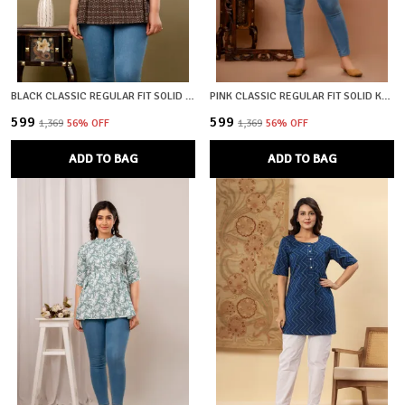
BLACK CLASSIC REGULAR FIT SOLID SHORT TOP FOR WOMEN
PINK CLASSIC REGULAR FIT SOLID KURTI TOP FOR GIRL
₹599
₹599
₹1,369
56
% OFF
₹1,369
56
% OFF
ADD TO BAG
ADD TO BAG