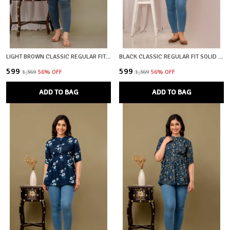
LIGHT BROWN CLASSIC REGULAR FIT SOLID SHORT TOP FOR WOMEN
BLACK CLASSIC REGULAR FIT SOLID SHORT TOP FOR WOMEN
₹599
₹599
₹1,369
56
% OFF
₹1,369
56
% OFF
ADD TO BAG
ADD TO BAG