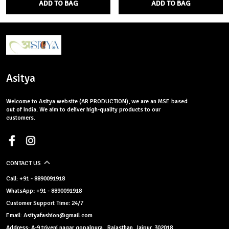
ADD TO BAG
ADD TO BAG
Asitya
Welcome to Asitya website (AR PRODUCTION), we are an MSE based
out of India. We aim to deliver high-quality products to our
customers.
CONTACT US
Call: +91 - 8890091918
WhatsApp: +91 - 8890091918
Customer Support Time: 24/7
Email: Asityafashion@gmail.com
Address: A-9 triveni nagar gopalpura , Rajasthan, Jaipur, 302018