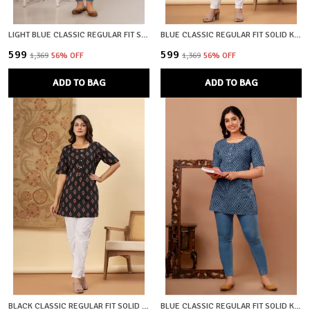
LIGHT BLUE CLASSIC REGULAR FIT SOLID SHORT TOP FOR WOMEN
BLUE CLASSIC REGULAR FIT SOLID KURTI TOP FOR GIRL
₹599
₹599
₹1,369
56
% OFF
₹1,369
56
% OFF
ADD TO BAG
ADD TO BAG
BLACK CLASSIC REGULAR FIT SOLID KURTI TOP FOR GIRL
BLUE CLASSIC REGULAR FIT SOLID KURTI TOP FOR GIRL