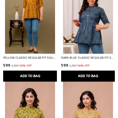
YELLOW CLASSIC REGULAR FIT SOLID SHORT TOP FOR WOMEN
DARK BLUE CLASSIC REGULAR FIT SOLID SHORT TOP FOR WOMEN
₹599
₹599
₹1,369
56
% OFF
₹1,369
56
% OFF
ADD TO BAG
ADD TO BAG