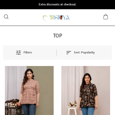
Extra discounts at checkout.
TOP
Sort:
Popularity
Filters