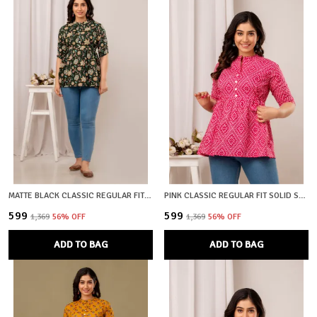
MATTE BLACK CLASSIC REGULAR FIT SOLID SHORT TOP FOR WOMEN
PINK CLASSIC REGULAR FIT SOLID SHORT TOP FOR WOMEN
₹599
₹599
₹1,369
56
% OFF
₹1,369
56
% OFF
ADD TO BAG
ADD TO BAG