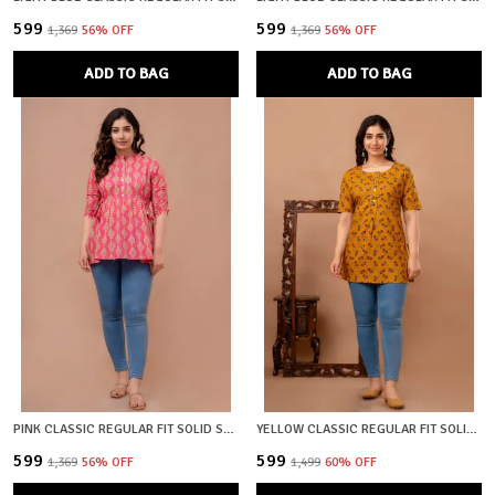
₹599
₹599
₹1,369
56
% OFF
₹1,369
56
% OFF
ADD TO BAG
ADD TO BAG
PINK CLASSIC REGULAR FIT SOLID SHORT TOP FOR WOMEN
YELLOW CLASSIC REGULAR FIT SOLID KURTI TOP FOR GIRL
₹599
₹599
₹1,369
56
% OFF
₹1,499
60
% OFF