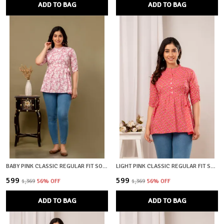
ADD TO BAG
ADD TO BAG
BABY PINK CLASSIC REGULAR FIT SOLID SHORT TOP FOR WOMEN
LIGHT PINK CLASSIC REGULAR FIT SOLID SHORT TOP FOR WOMEN
₹599
₹599
₹1,369
56
% OFF
₹1,369
56
% OFF
ADD TO BAG
ADD TO BAG