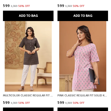
₹599
₹599
₹1,369
56
% OFF
₹1,369
56
% OFF
ADD TO BAG
ADD TO BAG
MULTICOLOR CLASSIC REGULAR FIT SOLID KURTI TOP FOR GIRL
PINK CLASSIC REGULAR FIT SOLID KURTI TOP FOR GIRL
₹599
₹599
₹1,369
56
% OFF
₹1,369
56
% OFF